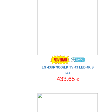
LG 43UR78006LK TV 43 LED 4K S
Led
433.65
€