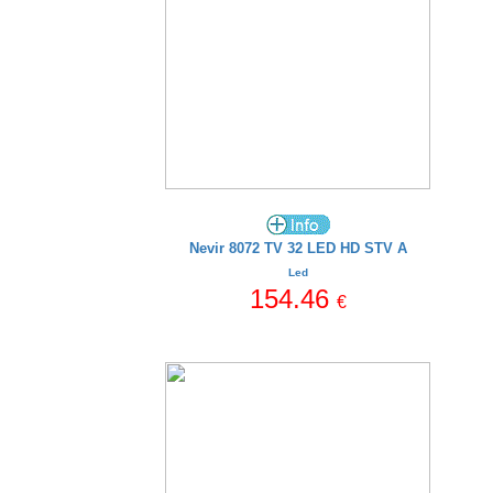
Nevir 8072 TV 32 LED HD STV A
Led
154.46
€