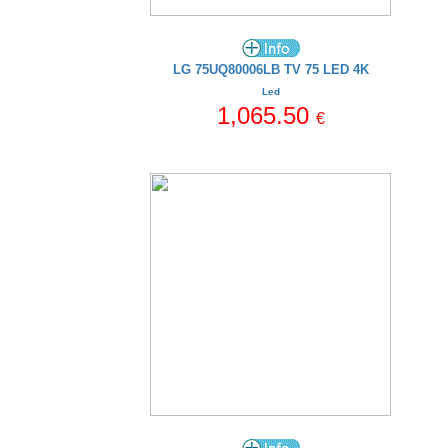
LG 75UQ80006LB TV 75 LED 4K
Led
1,065.50
€