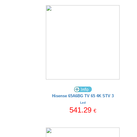
Hisense 65A6BG TV 65 4K STV 3
Led
541.29
€