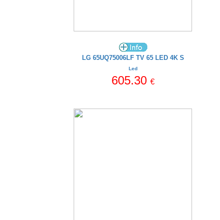
LG 65UQ75006LF TV 65 LED 4K S
Led
605.30
€