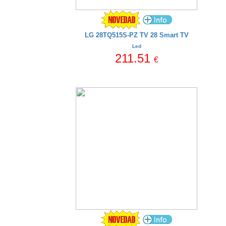
LG 28TQ515S-PZ TV 28 Smart TV
Led
211.51
€