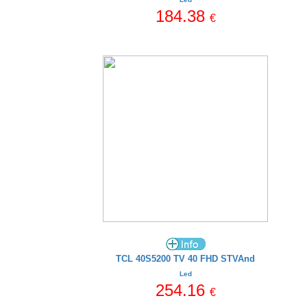
184.38
€
TCL 40S5200 TV 40 FHD STVAnd
Led
254.16
€