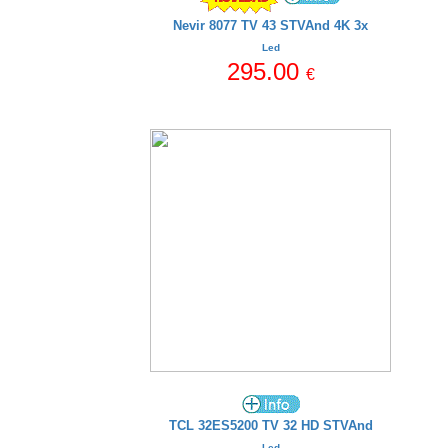
Nevir 8077 TV 43 STVAnd 4K 3x
Led
295.00
€
TCL 32ES5200 TV 32 HD STVAnd
Led