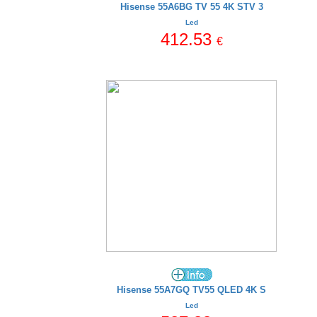
Hisense 55A6BG TV 55 4K STV 3
Led
412.53
€
Hisense 55A7GQ TV55 QLED 4K S
Led