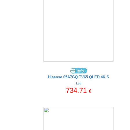
Hisense 65A7GQ TV65 QLED 4K S
Led
734.71
€