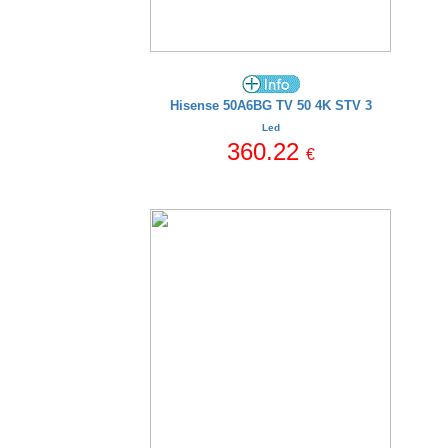
Hisense 50A6BG TV 50 4K STV 3
Led
360.22
€