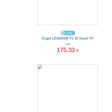
Engel LE3283SM TV 32 Smart TV
Led
175.33
€