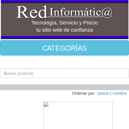
Tecnología, Servicio y Precio
tu sitio web de confianza
CATEGORÍAS
Ordenar por :
precio
|
nombre