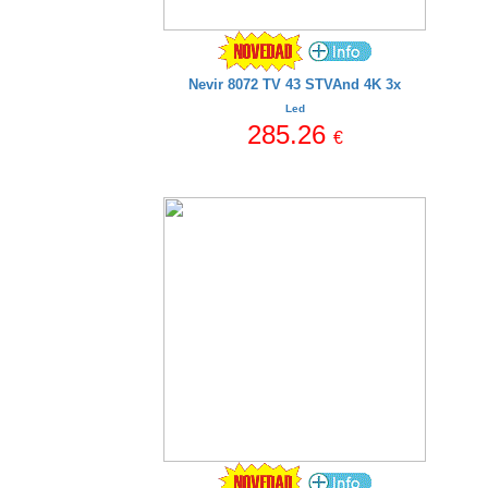
Nevir 8072 TV 43 STVAnd 4K 3x
Led
285.26
€