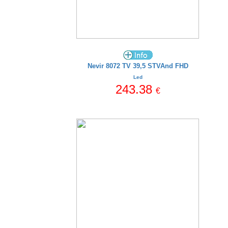
Nevir 8072 TV 39,5 STVAnd FHD
Led
243.38
€