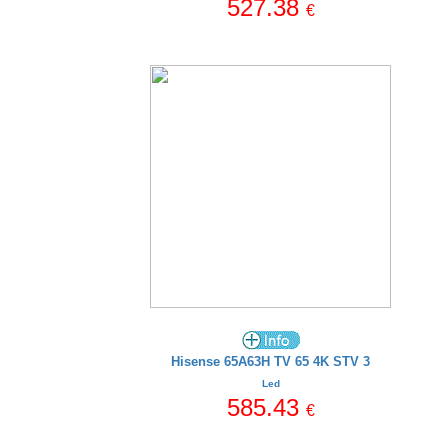
527.38
€
Hisense 65A63H TV 65 4K STV 3
Led
585.43
€