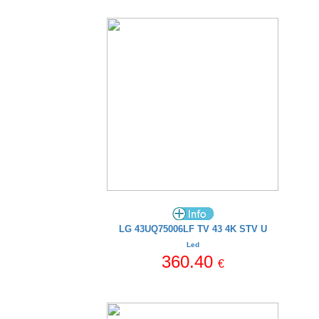
LG 43UQ75006LF TV 43 4K STV U
Led
360.40
€