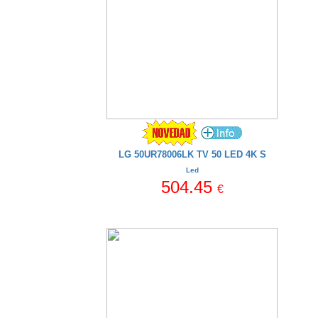
LG 50UR78006LK TV 50 LED 4K S
Led
504.45
€