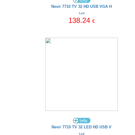
Nevir 7710 TV 32 HD USB VGA H
Led
138.24
€
Nevir 7710 TV 32 LED HD USB V
Led