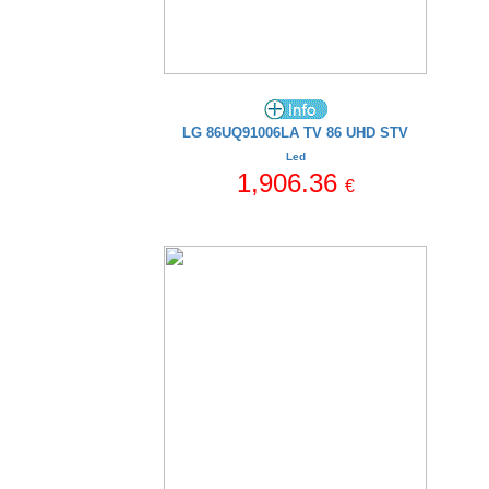
LG 86UQ91006LA TV 86 UHD STV
Led
1,906.36
€