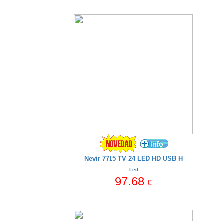
Nevir 7715 TV 24 LED HD USB H
Led
97.68
€