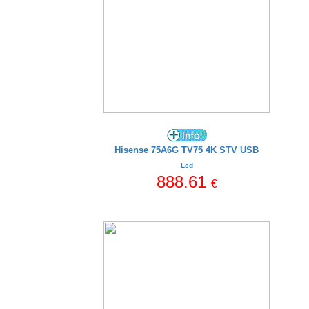
Hisense 75A6G TV75 4K STV USB
Led
888.61
€