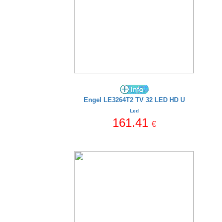
Engel LE3264T2 TV 32 LED HD U
Led
161.41
€