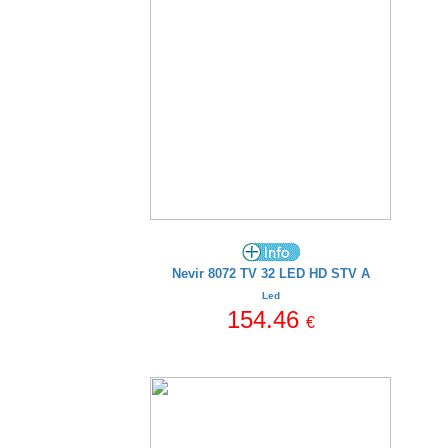
Nevir 8072 TV 32 LED HD STV A
Led
154.46
€