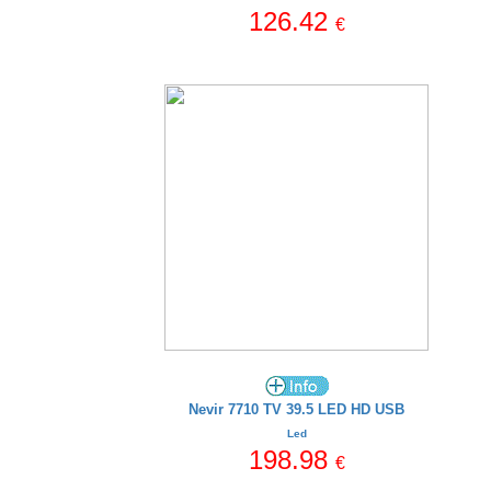
126.42
€
Nevir 7710 TV 39.5 LED HD USB
Led
198.98
€