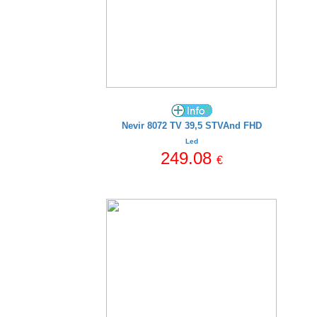
Nevir 8072 TV 39,5 STVAnd FHD
Led
249.08
€