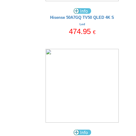
Hisense 50A7GQ TV50 QLED 4K S
Led
474.95
€