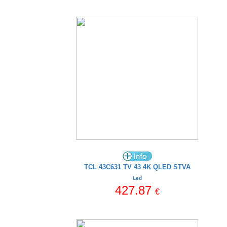
TCL 43C631 TV 43 4K QLED STVA
Led
427.87
€