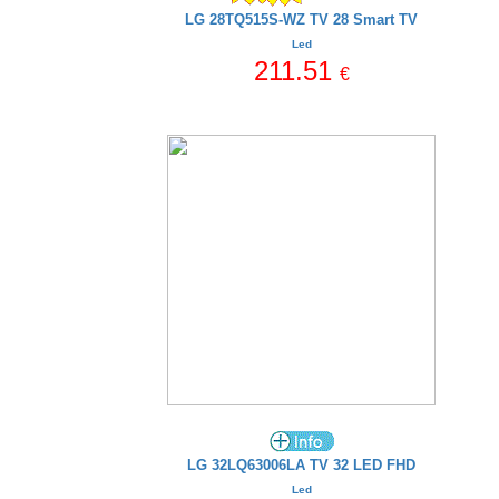
LG 28TQ515S-WZ TV 28 Smart TV
Led
211.51
€
LG 32LQ63006LA TV 32 LED FHD
Led