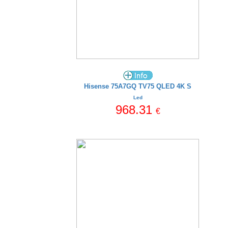
Hisense 75A7GQ TV75 QLED 4K S
Led
968.31
€