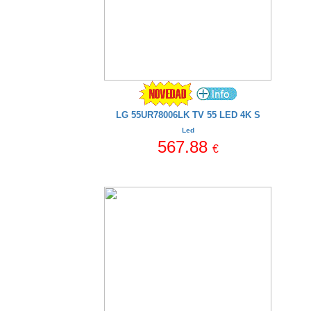
LG 55UR78006LK TV 55 LED 4K S
Led
567.88
€