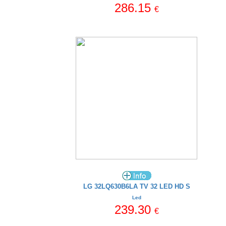
286.15
€
LG 32LQ630B6LA TV 32 LED HD S
Led
239.30
€