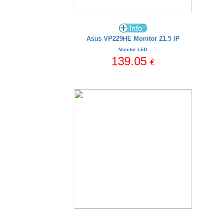
Asus VP229HE Monitor 21.5 IP
Monitor LED
139.05
€