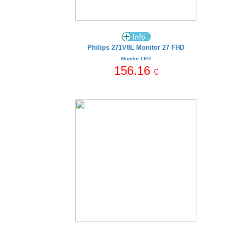
Philips 271V8L Monitor 27 FHD
Monitor LED
156.16
€