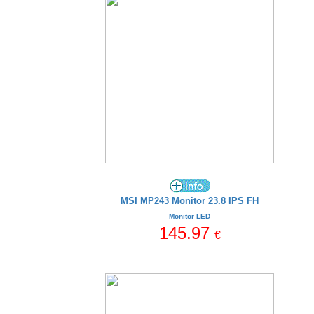
MSI MP243 Monitor 23.8 IPS FH
Monitor LED
145.97
€