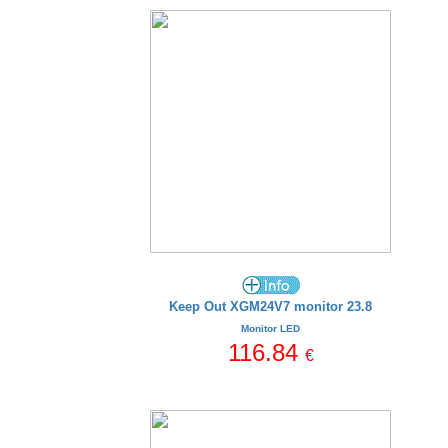
Keep Out XGM24V7 monitor 23.8
Monitor LED
116.84
€