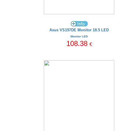
Asus VS197DE Monitor 18.5 LED
Monitor LED
108.38
€