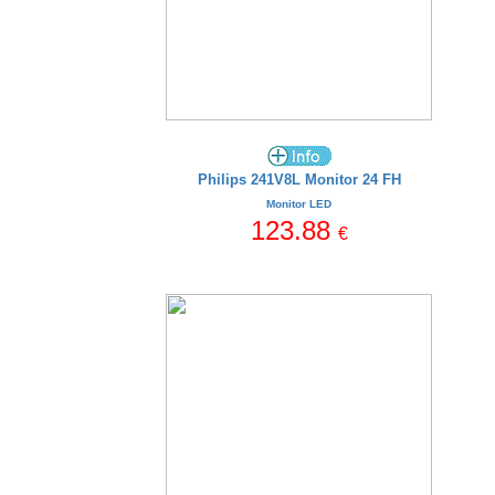
Philips 241V8L Monitor 24 FH
Monitor LED
123.88
€