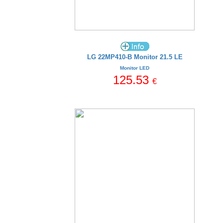
LG 22MP410-B Monitor 21.5 LE
Monitor LED
125.53
€