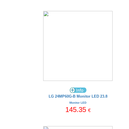
LG 24MP60G-B Monitor LED 23.8
Monitor LED
145.35
€