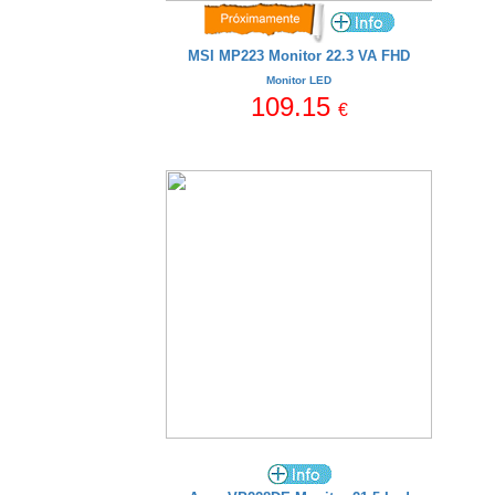
MSI MP223 Monitor 22.3 VA FHD
Monitor LED
109.15
€