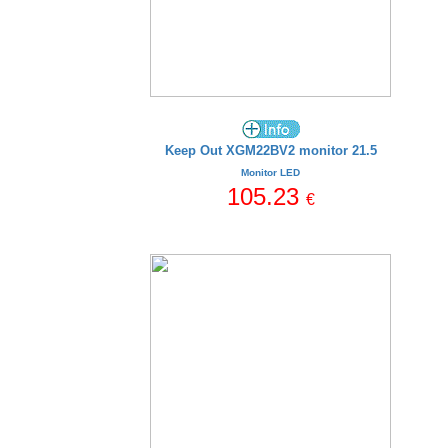
Keep Out XGM22BV2 monitor 21.5
Monitor LED
105.23
€