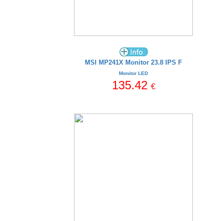
MSI MP241X Monitor 23.8 IPS F
Monitor LED
135.42
€