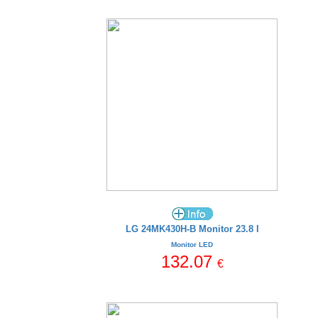
LG 24MK430H-B Monitor 23.8 I
Monitor LED
132.07
€