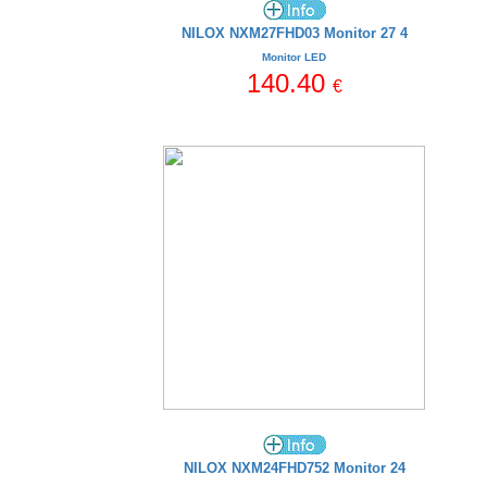
NILOX NXM27FHD03 Monitor 27 4
Monitor LED
140.40
€
NILOX NXM24FHD752 Monitor 24