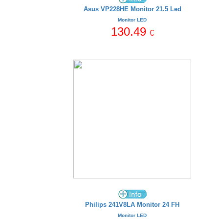
Asus VP228HE Monitor 21.5 Led
Monitor LED
130.49
€
Philips 241V8LA Monitor 24 FH
Monitor LED