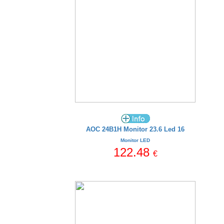
AOC 24B1H Monitor 23.6 Led 16
Monitor LED
122.48
€