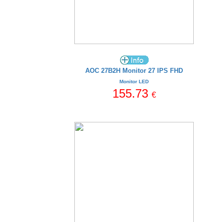
AOC 27B2H Monitor 27 IPS FHD
Monitor LED
155.73
€