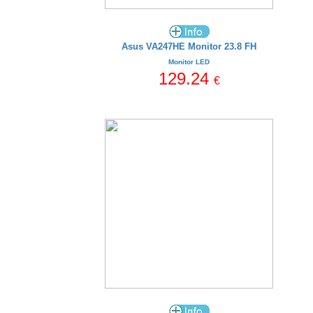
Asus VA247HE Monitor 23.8 FH
Monitor LED
129.24
€