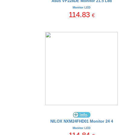
Asus VP228DE Monitor 21.5 Led
Monitor LED
114.83
€
NILOX NXM24FHD01 Monitor 24 4
Monitor LED