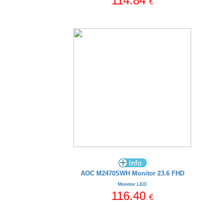
114.84
€
AOC M2470SWH Monitor 23.6 FHD
Monitor LED
116.40
€