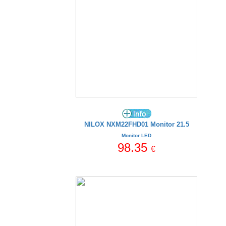
NILOX NXM22FHD01 Monitor 21.5
Monitor LED
98.35
€