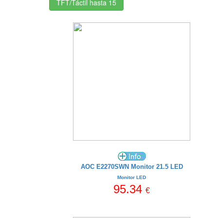
TFT/Táctil hasta 15
AOC E2270SWN Monitor 21.5 LED
Monitor LED
95.34
€