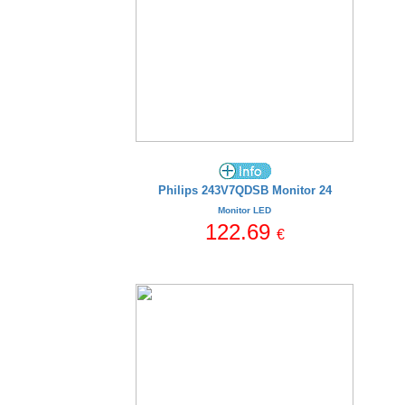
Philips 243V7QDSB Monitor 24
Monitor LED
122.69
€