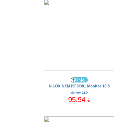
NILOX NXM19FHD01 Monitor 18.5
Monitor LED
95.94
€