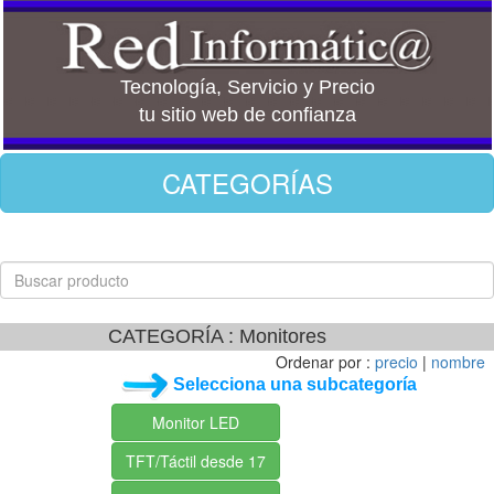
Tecnología, Servicio y Precio
tu sitio web de confianza
CATEGORÍAS
CATEGORÍA : Monitores
Ordenar por :
precio
|
nombre
Selecciona una subcategoría
Monitor LED
TFT/Táctil desde 17