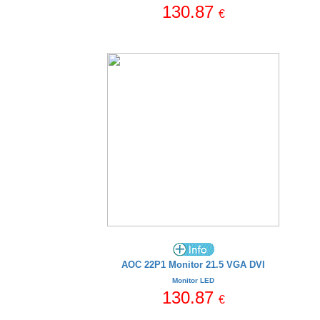
130.87
€
AOC 22P1 Monitor 21.5 VGA DVI
Monitor LED
130.87
€