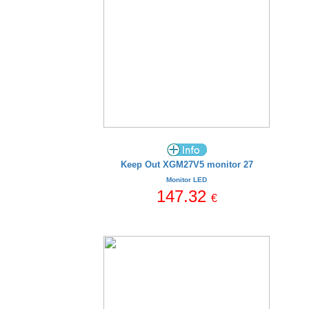
Keep Out XGM27V5 monitor 27
Monitor LED
147.32
€