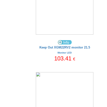
Keep Out XGM22RV2 monitor 21.5
Monitor LED
103.41
€