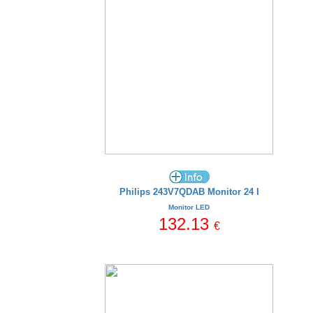
Philips 243V7QDAB Monitor 24 I
Monitor LED
132.13
€