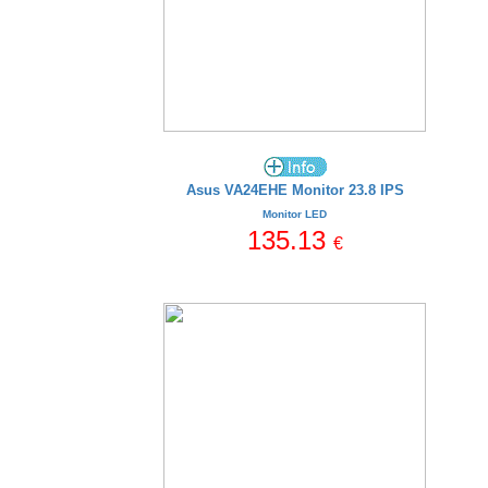
Asus VA24EHE Monitor 23.8 IPS
Monitor LED
135.13
€