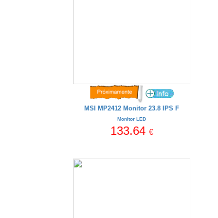
MSI MP2412 Monitor 23.8 IPS F
Monitor LED
133.64
€