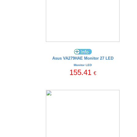
Asus VA279HAE Monitor 27 LED
Monitor LED
155.41
€