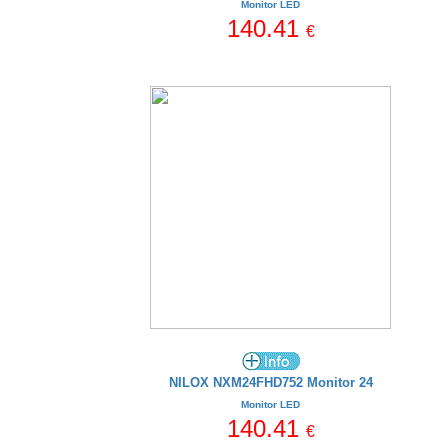
Monitor LED
140.41
€
NILOX NXM24FHD752 Monitor 24
Monitor LED
140.41
€