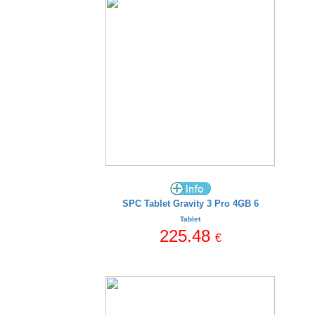
SPC Tablet Gravity 3 Pro 4GB 6
Tablet
225.48
€