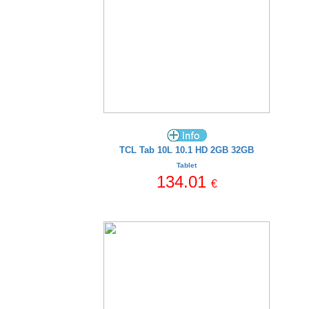
TCL Tab 10L 10.1 HD 2GB 32GB
Tablet
134.01
€