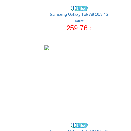
Samsung Galaxy Tab A8 10.5 4G
Tablet
259.76
€