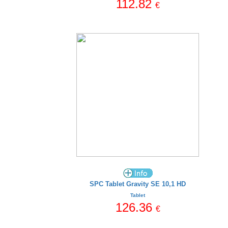
112.82
€
SPC Tablet Gravity SE 10,1 HD
Tablet
126.36
€