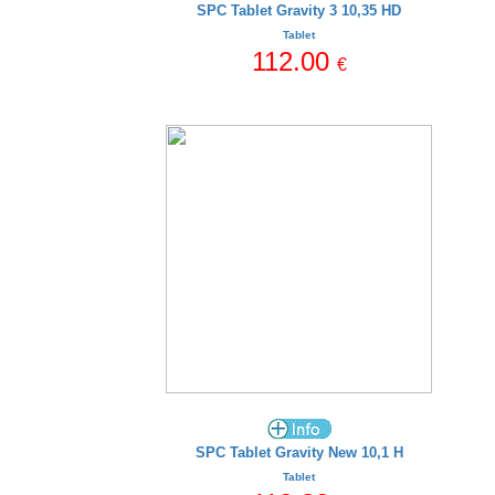
SPC Tablet Gravity 3 10,35 HD
Tablet
112.00
€
SPC Tablet Gravity New 10,1 H
Tablet