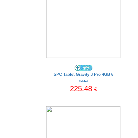
SPC Tablet Gravity 3 Pro 4GB 6
Tablet
225.48
€