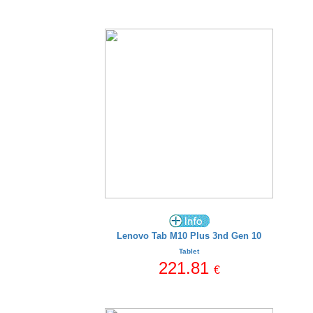
Lenovo Tab M10 Plus 3nd Gen 10
Tablet
221.81
€