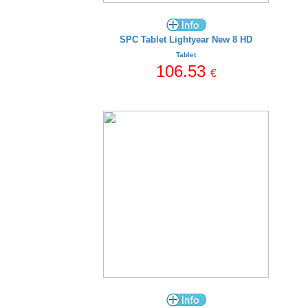
SPC Tablet Lightyear New 8 HD
Tablet
106.53
€