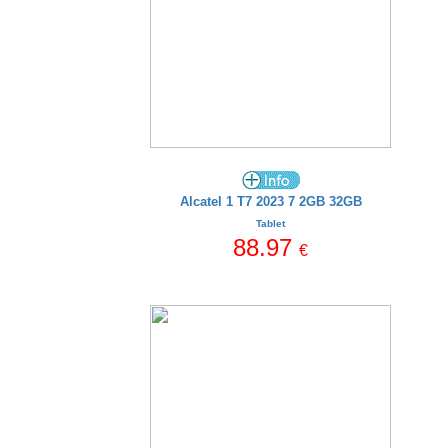
Alcatel 1 T7 2023 7 2GB 32GB
Tablet
88.97
€