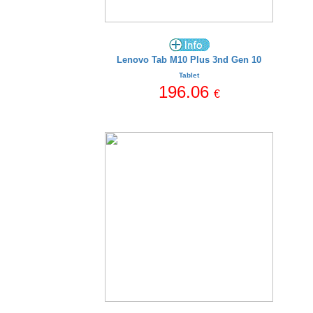
Lenovo Tab M10 Plus 3nd Gen 10
Tablet
196.06
€