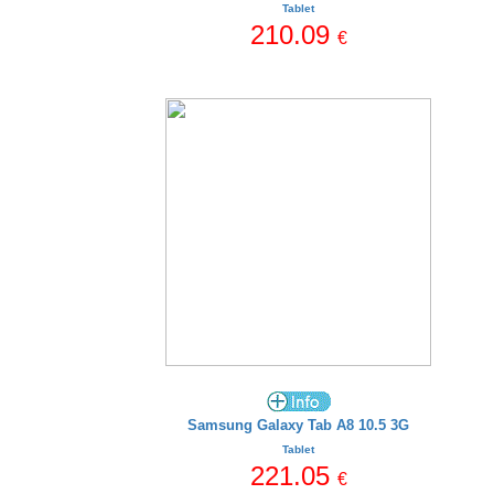
Tablet
210.09
€
Samsung Galaxy Tab A8 10.5 3G
Tablet
221.05
€