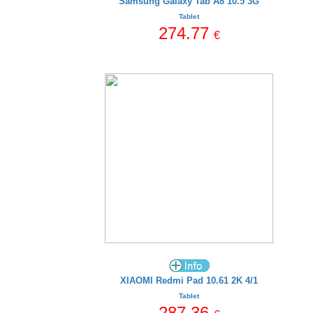
Samsung Galaxy Tab A8 10.5 3G
Tablet
274.77
€
XIAOMI Redmi Pad 10.61 2K 4/1
Tablet
287.36