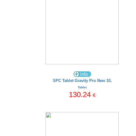
SPC Tablet Gravity Pro New 10,
Tablet
130.24
€