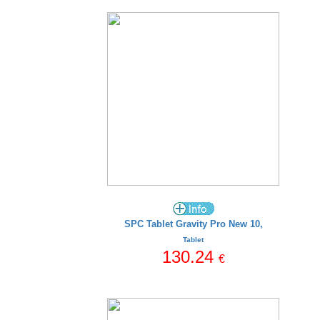
SPC Tablet Gravity Pro New 10,
Tablet
130.24
€