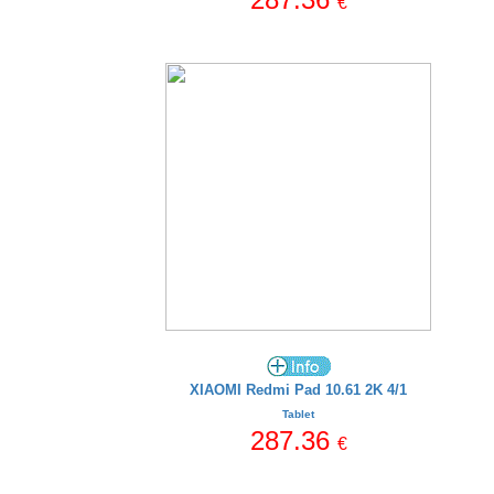
€
XIAOMI Redmi Pad 10.61 2K 4/1
Tablet
287.36
€