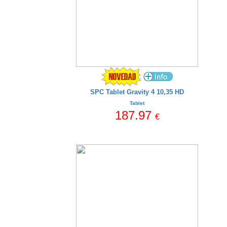
SPC Tablet Gravity 4 10,35 HD
Tablet
187.97
€