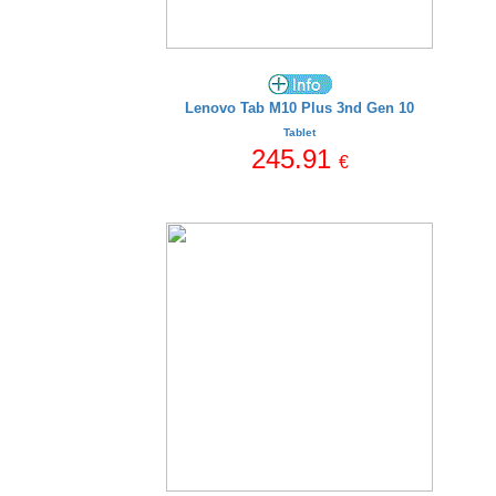
Lenovo Tab M10 Plus 3nd Gen 10
Tablet
245.91
€