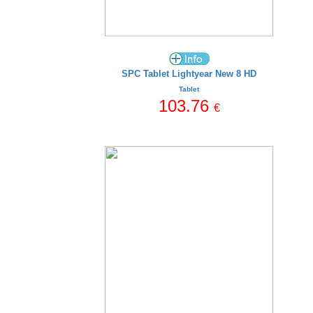
SPC Tablet Lightyear New 8 HD
Tablet
103.76
€