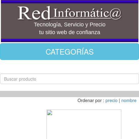
Tecnología, Servicio y Precio
tu sitio web de confianza
CATEGORÍAS
Ordenar por :
precio
|
nombre