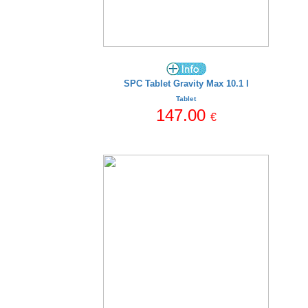
SPC Tablet Gravity Max 10.1 I
Tablet
147.00
€