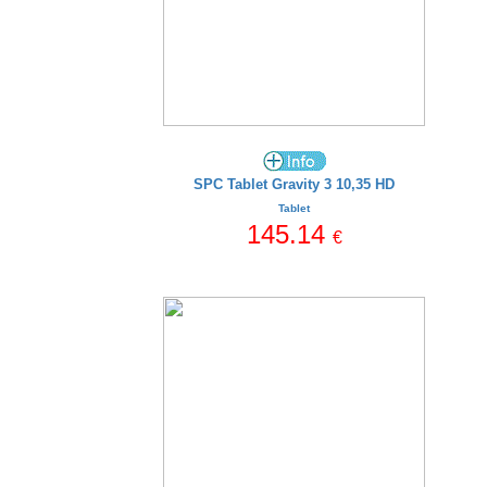
SPC Tablet Gravity 3 10,35 HD
Tablet
145.14
€