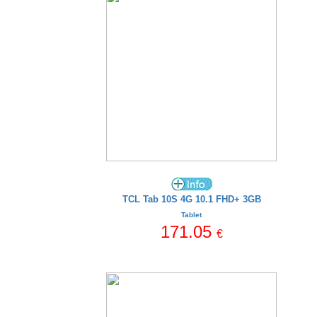
TCL Tab 10S 4G 10.1 FHD+ 3GB
Tablet
171.05
€