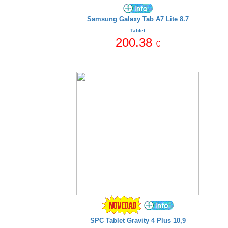
Samsung Galaxy Tab A7 Lite 8.7
Tablet
200.38
€
SPC Tablet Gravity 4 Plus 10,9