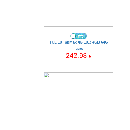
TCL 10 TabMax 4G 10.3 4GB 64G
Tablet
242.98
€