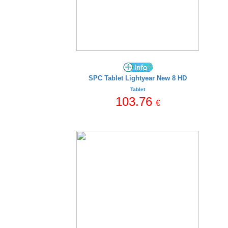
SPC Tablet Lightyear New 8 HD
Tablet
103.76
€