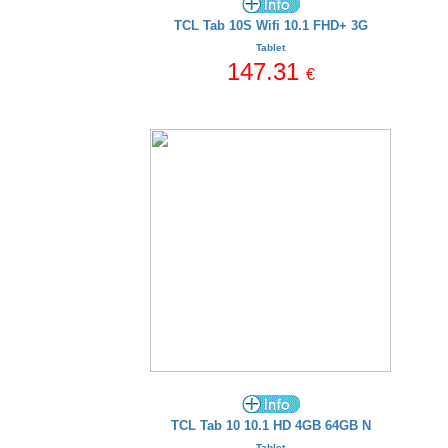
TCL Tab 10S Wifi 10.1 FHD+ 3G
Tablet
147.31
€
TCL Tab 10 10.1 HD 4GB 64GB N
Tablet