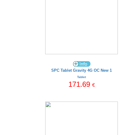
SPC Tablet Gravity 4G OC New 1
Tablet
171.69
€