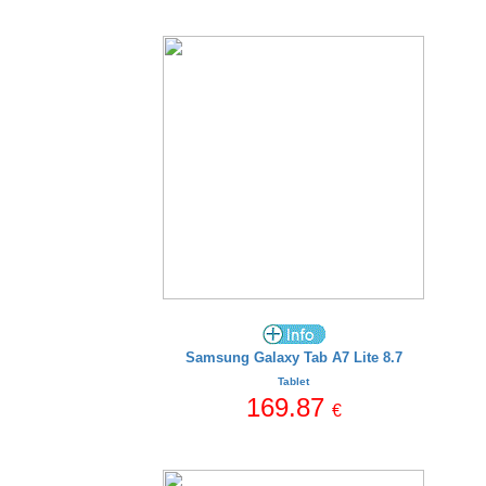
Samsung Galaxy Tab A7 Lite 8.7
Tablet
169.87
€