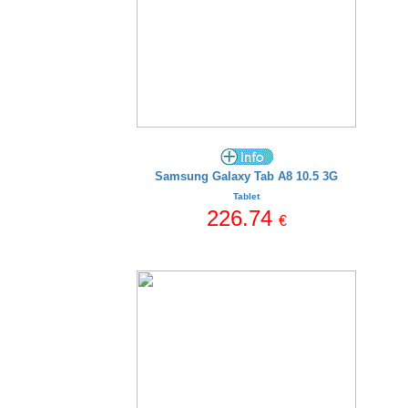
Samsung Galaxy Tab A8 10.5 3G
Tablet
226.74
€