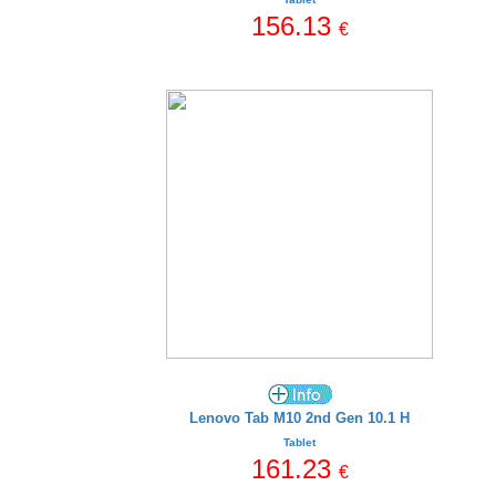
156.13
€
Lenovo Tab M10 2nd Gen 10.1 H
Tablet
161.23
€