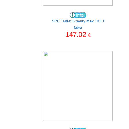
SPC Tablet Gravity Max 10.1 I
Tablet
147.02
€