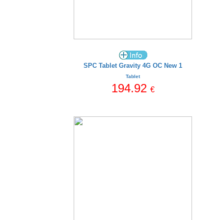
SPC Tablet Gravity 4G OC New 1
Tablet
194.92
€